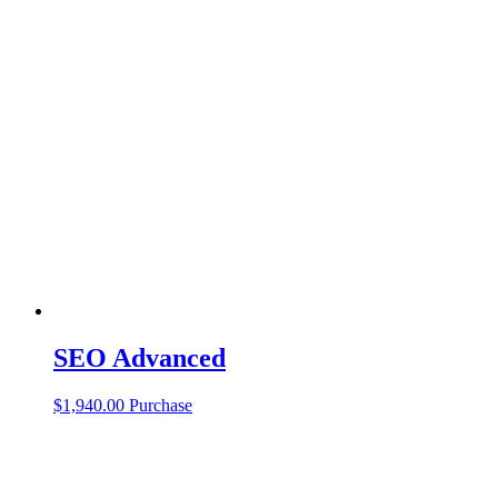
SEO Advanced
$
1,940.00
Purchase