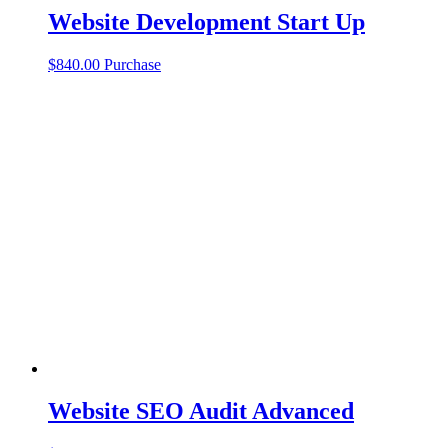
Website Development Start Up
$
840.00
Purchase
Website SEO Audit Advanced