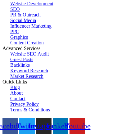
Website Development
SEO
PR & Outreach
Social Media
Influencer Marketing
PPC
Graphics
Content Creation
Advanced Services
Website SEO Audit
Guest Posts
Backlinks
Keyword Research
Market Research
Quick Links
Blog
About
Contact
Privacy Policy
Terms & Conditions
© 2023 All Right Reserved by
Promote Coin
acebook
Twitter
Instagram
Linkedin
Youtube