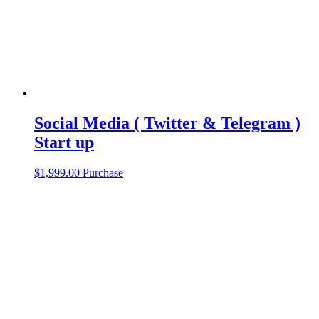
Social Media ( Twitter & Telegram )
Start up
$
1,999.00
Purchase