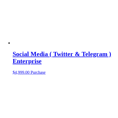
Social Media ( Twitter & Telegram )
Enterprise
$
4,999.00
Purchase