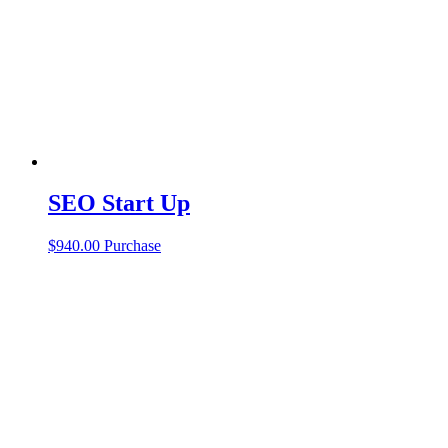
SEO Start Up
$
940.00
Purchase