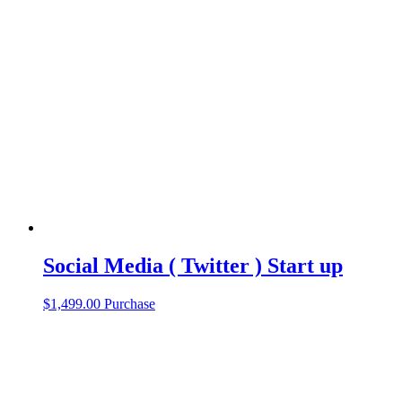
Social Media ( Twitter ) Start up
$
1,499.00
Purchase