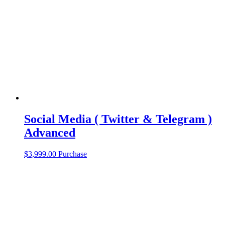
Social Media ( Twitter & Telegram )
Advanced
$
3,999.00
Purchase