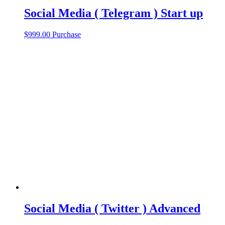
Social Media ( Telegram ) Start up
$
999.00
Purchase
Social Media ( Twitter ) Advanced