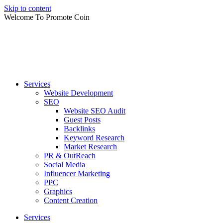
Skip to content
Welcome To Promote Coin
Services
Website Development
SEO
Website SEO Audit
Guest Posts
Backlinks
Keyword Research
Market Research
PR & OutReach
Social Media
Influencer Marketing
PPC
Graphics
Content Creation
Services