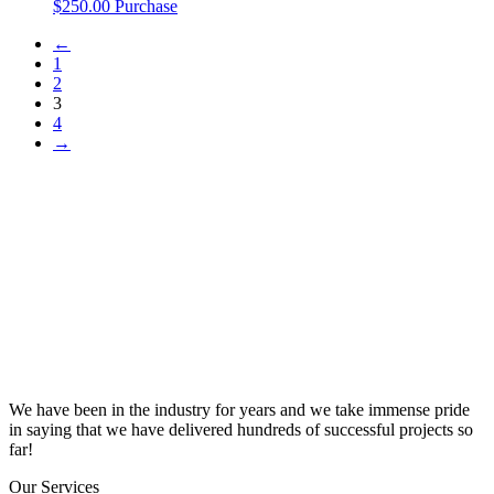
$
250.00
Purchase
←
1
2
3
4
→
We have been in the industry for years and we take immense pride
in saying that we have delivered hundreds of successful projects so
far!
Our Services