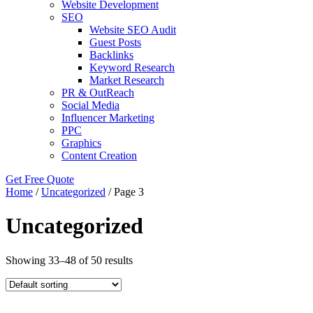
Website Development
SEO
Website SEO Audit
Guest Posts
Backlinks
Keyword Research
Market Research
PR & OutReach
Social Media
Influencer Marketing
PPC
Graphics
Content Creation
Get Free Quote
Home
/
Uncategorized
/ Page 3
Uncategorized
Showing 33–48 of 50 results