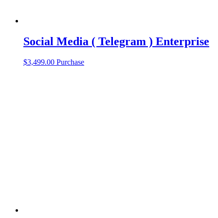
Social Media ( Telegram ) Enterprise
$
3,499.00
Purchase