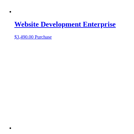
Website Development Enterprise
$
3,490.00
Purchase