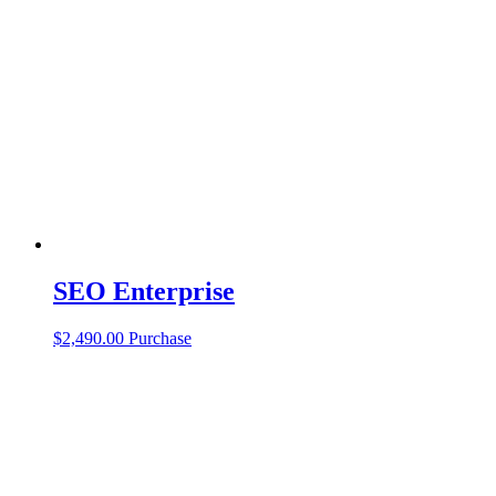
SEO Enterprise
$
2,490.00
Purchase