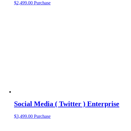
$
2,499.00
Purchase
Social Media ( Twitter ) Enterprise
$
3,499.00
Purchase