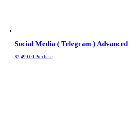
Social Media ( Telegram ) Advanced
$
2,499.00
Purchase