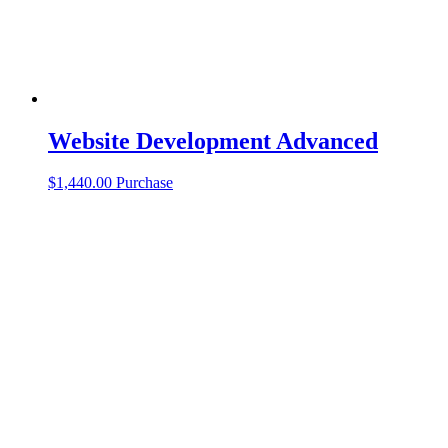
Website Development Advanced
$
1,440.00
Purchase