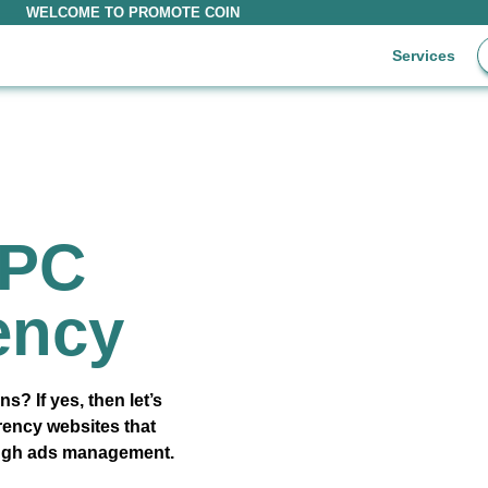
WELCOME TO PROMOTE COIN
Services
PPC
ency
s? If yes, then let’s
rrency websites that
ough ads management.