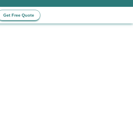
Get Free Quote