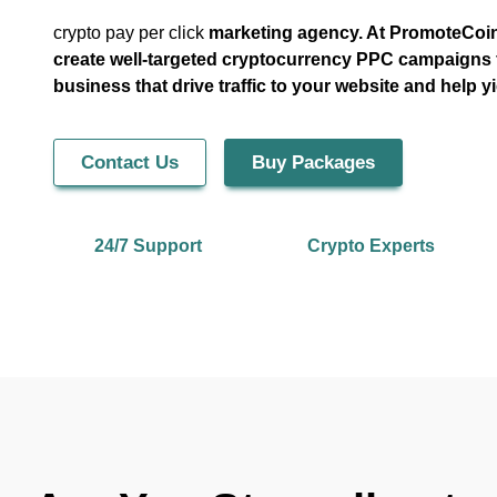
crypto pay per click
marketing agency. At PromoteCoin
create well-targeted cryptocurrency PPC campaigns 
business that drive traffic to your website and help yi
Contact Us
Buy Packages
24/7 Support
Crypto Experts