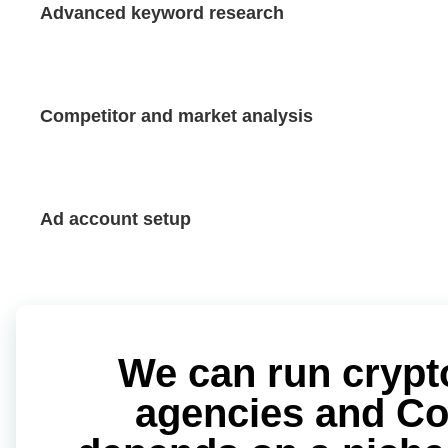
Advanced keyword research
Competitor and market analysis
Ad account setup
We can run crypt
agencies and Coin