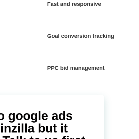
Fast and responsive
Goal conversion tracking
PPC bid management
o google ads
zilla but it