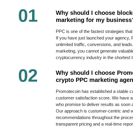
01
Why should I choose bloc
marketing for my business
PPC is one of the fastest strategies that
If you have just launched your agency, 
unlimited traffic, conversions, and lea
marketing, you cannot generate valuable
cryptocurrency industry in the shortest 
02
Why should I choose Prom
crypto PPC marketing age
Promotecoin has established a stable 
customer satisfaction score. We have a 
who promise to deliver results as soon
Our approach is customer-centric and we
recommendations throughout the proce
transparent pricing and a real-time repo