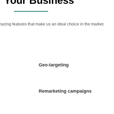
r Your Business
azing features that make us an ideal choice in the market.
Geo-targeting
Remarketing campaigns