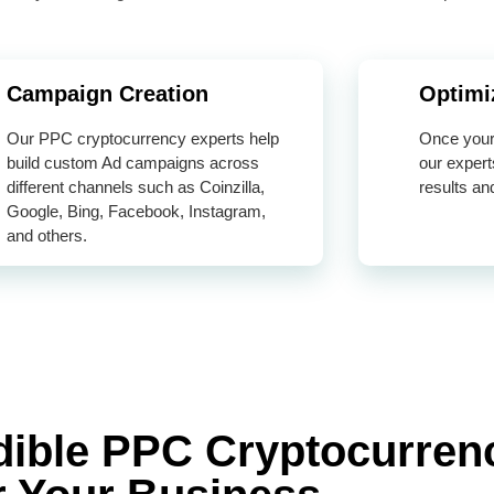
Campaign Creation
Optimi
Our PPC cryptocurrency experts help
Once your 
build custom Ad campaigns across
our expert
different channels such as Coinzilla,
results an
Google, Bing, Facebook, Instagram,
and others.
edible PPC Cryptocurren