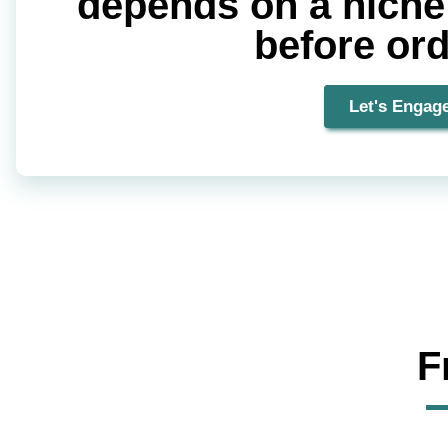
depends on a niche T
before or
Let's Engag
F