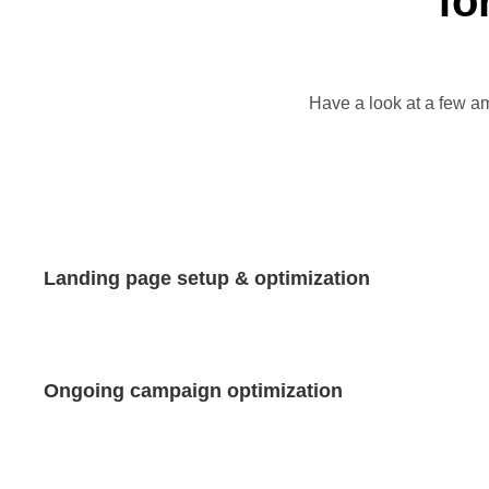
fo
Have a look at a few am
Landing page setup & optimization
Ongoing campaign optimization