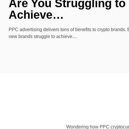
Are You Struggling to
Achieve…
PPC advertising delivers tons of benefits to crypto brands.
new brands struggle to achieve…
Wondering how PPC cryptocurre