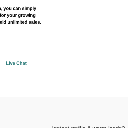
, you can simply
for your growing
eld unlimited sales.
Live Chat