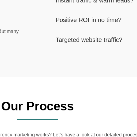
Instant traffic & warm leads?
Positive ROI in no time?
 But many
Targeted website traffic?
Our Process
ncy marketing works? Let’s have a look at our detailed proces