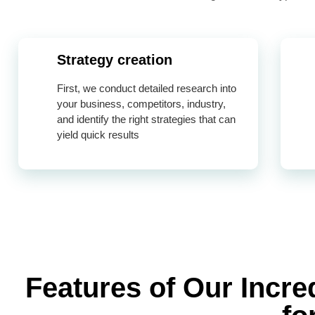
Strategy creation
First, we conduct detailed research into
your business, competitors, industry,
and identify the right strategies that can
yield quick results
Features of Our Incr