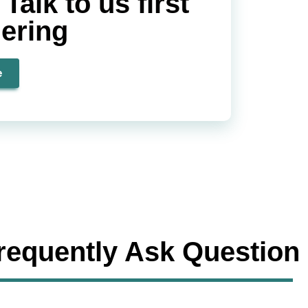
alk to us first
dering
e
requently Ask Question