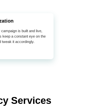
zation
campaign is built and live,
s keep a constant eye on the
d tweak it accordingly.
cy Services