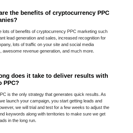
are the benefits of cryptocurrency PPC
anies?
e lots of benefits of cryptocurrency PPC marketing such
ant lead generation and sales, increased recognition for
any, lots of traffic on your site and social media
s, awesome revenue generation, and much more.
ng does it take to deliver results with
o PPC?
PC is the only strategy that generates quick results. As
we launch your campaign, you start getting leads and
However, we will trial and test for a few weeks to adjust the
and keywords along with territories to make sure we get
eads in the long run.