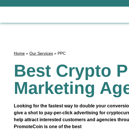
Home
»
Our Services
»
PPC
Best Crypto 
Marketing Ag
Looking for the fastest way to double your conversion
give a shot to pay-per-click advertising for cryptocu
help attract interested customers and agencies thr
PromoteCoin is one of the best