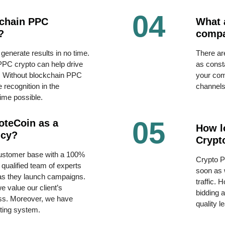
04
kchain PPC
What 
?
comp
 generate results in no time.
There ar
PPC crypto can help drive
as const
ds. Without blockchain PPC
your comp
 recognition in the
channel
time possible.
05
oteCoin as a
How lo
ncy?
Crypt
customer base with a 100%
Crypto P
qualified team of experts
soon as 
 as they launch campaigns.
traffic. 
 value our client’s
bidding 
ss. Moreover, we have
quality l
rting system.