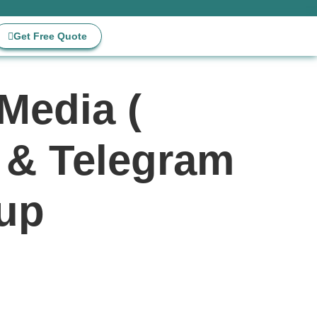
Get Free Quote
Media (
r & Telegram
 up