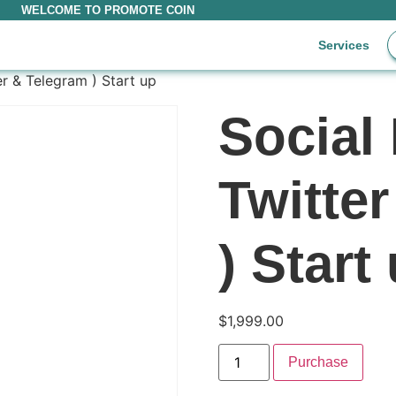
WELCOME TO PROMOTE COIN
Services
er & Telegram ) Start up
Social 
Twitte
) Start
$
1,999.00
Purchase