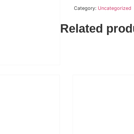
Category:
Uncategorized
Related prod