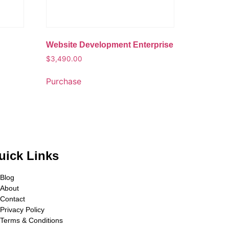
Website Development Enterprise
$
3,490.00
Purchase
uick Links
Blog
About
Contact
Privacy Policy
Terms & Conditions