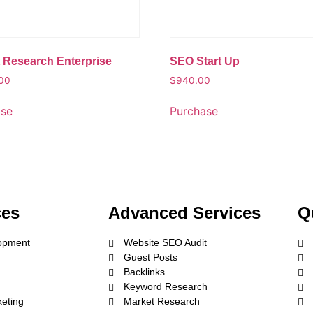
 Research Enterprise
SEO Start Up
.00
$
940.00
ase
Purchase
ces
Advanced Services
Q
opment
Website SEO Audit
Guest Posts
Backlinks
Keyword Research
keting
Market Research