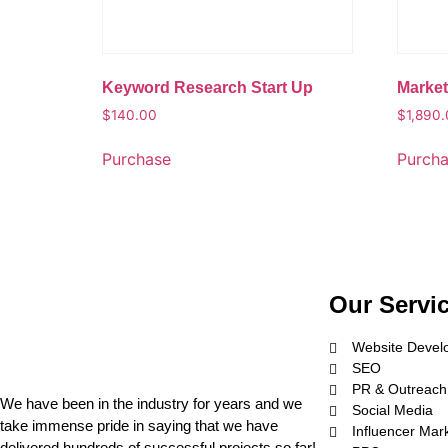
Keyword Research Start Up
Market
$
140.00
$
1,890
Purchase
Purch
Our Servi
Website Devel
SEO
PR & Outreach
We have been in the industry for years and we
Social Media
take immense pride in saying that we have
Influencer Mar
delivered hundreds of successful projects so far!