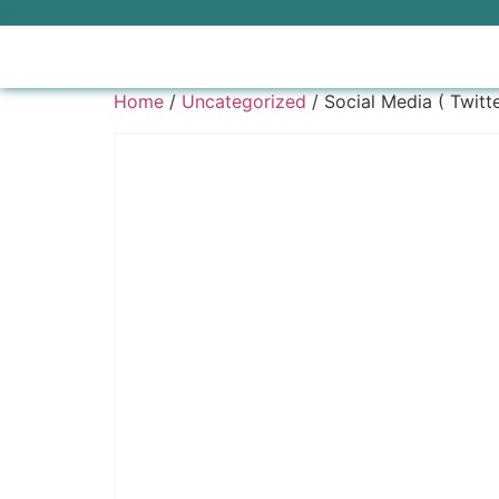
Home
/
Uncategorized
/ Social Media ( Twitt