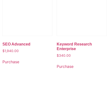
SEO Advanced
Keyword Research
Enterprise
$
1,940.00
$
340.00
Purchase
Purchase