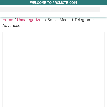
WELCOME TO PROMOTE COIN
Home
/
Uncategorized
/ Social Media ( Telegram )
Advanced