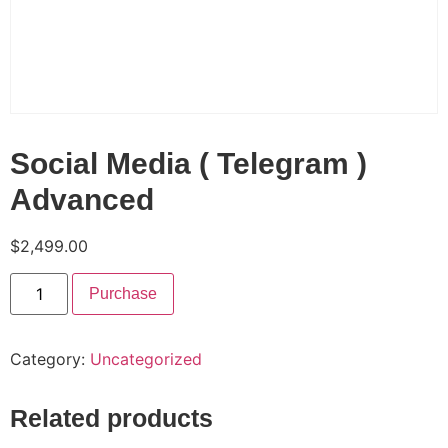
Social Media ( Telegram )
Advanced
$
2,499.00
Purchase
Category:
Uncategorized
Related products