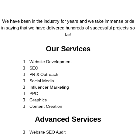
We have been in the industry for years and we take immense pride
in saying that we have delivered hundreds of successful projects so
far!
Our Services
Website Development
SEO
PR & Outreach
Social Media
Influencer Marketing
PPC
Graphics
Content Creation
Advanced Services
Website SEO Audit