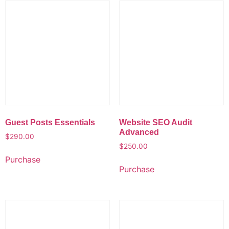
Guest Posts Essentials
Website SEO Audit
Advanced
$
290.00
$
250.00
Purchase
Purchase