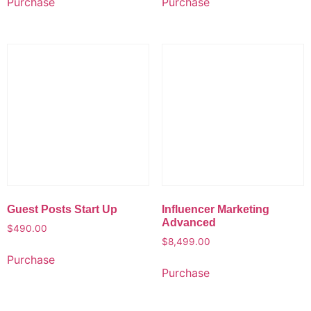
Purchase
Purchase
Guest Posts Start Up
Influencer Marketing
Advanced
$
490.00
$
8,499.00
Purchase
Purchase