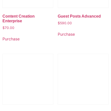
Content Creation
Guest Posts Advanced
Enterprise
$
590.00
$
70.00
Purchase
Purchase