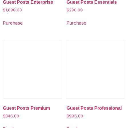
Guest Posts Enterprise
Guest Posts Essentials
$
1,690.00
$
290.00
Purchase
Purchase
Guest Posts Premium
Guest Posts Professional
$
840.00
$
990.00