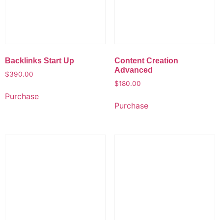
Backlinks Start Up
Content Creation
Advanced
$
390.00
$
180.00
Purchase
Purchase