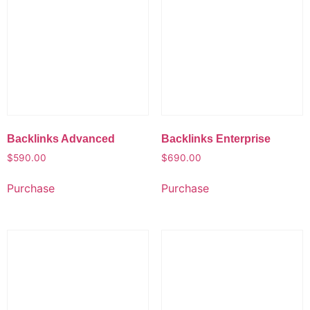
Backlinks Advanced
Backlinks Enterprise
$
590.00
$
690.00
Purchase
Purchase