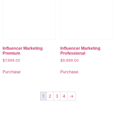
Influencer Marketing
Influencer Marketing
Premium
Professional
$
7,999.00
$
9,999.00
Purchase
Purchase
1
2
3
4
→