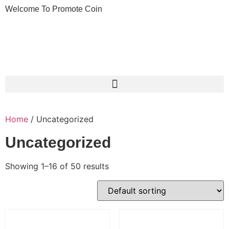
Welcome To Promote Coin
Home
/ Uncategorized
Uncategorized
Showing 1–16 of 50 results