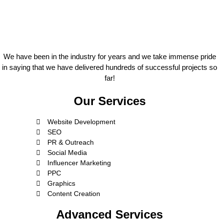
We have been in the industry for years and we take immense pride
in saying that we have delivered hundreds of successful projects so
far!
Our Services
Website Development
SEO
PR & Outreach
Social Media
Influencer Marketing
PPC
Graphics
Content Creation
Advanced Services