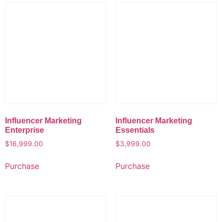
Influencer Marketing
Influencer Marketing
Enterprise
Essentials
$
16,999.00
$
3,999.00
Purchase
Purchase