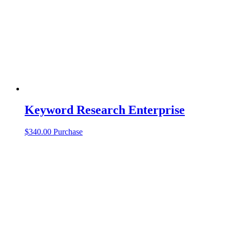
Keyword Research Enterprise
$
340.00
Purchase