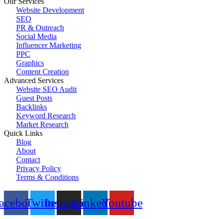
Our Services
Website Development
SEO
PR & Outreach
Social Media
Influencer Marketing
PPC
Graphics
Content Creation
Advanced Services
Website SEO Audit
Guest Posts
Backlinks
Keyword Research
Market Research
Quick Links
Blog
About
Contact
Privacy Policy
Terms & Conditions
© 2023 All Right Reserved by
Promote Coin
acebook
Twitter
Instagram
Linkedin
Youtube