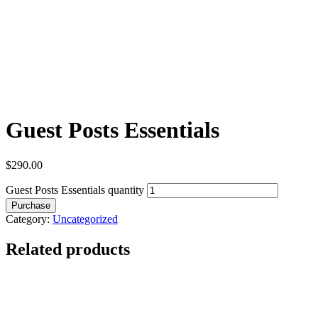
Guest Posts Essentials
$
290.00
Guest Posts Essentials quantity
Purchase
Category:
Uncategorized
Related products