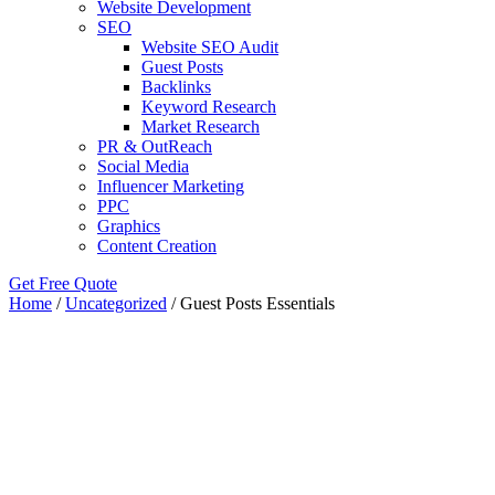
Website Development
SEO
Website SEO Audit
Guest Posts
Backlinks
Keyword Research
Market Research
PR & OutReach
Social Media
Influencer Marketing
PPC
Graphics
Content Creation
Get Free Quote
Home
/
Uncategorized
/ Guest Posts Essentials