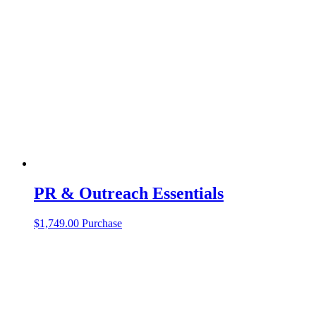
PR & Outreach Essentials
$
1,749.00
Purchase