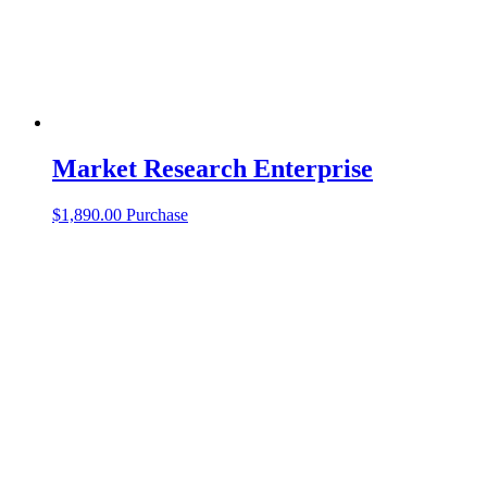
Market Research Enterprise
$
1,890.00
Purchase