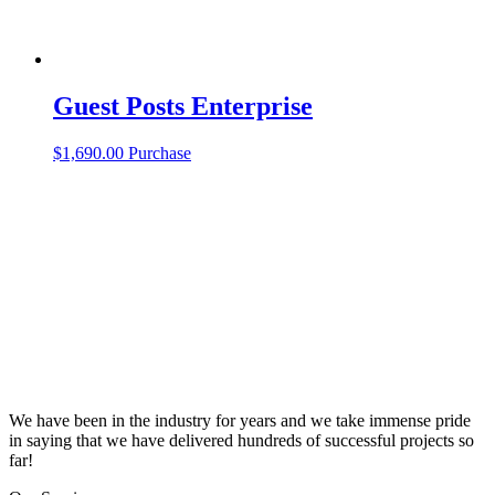
Guest Posts Enterprise
$
1,690.00
Purchase
We have been in the industry for years and we take immense pride
in saying that we have delivered hundreds of successful projects so
far!