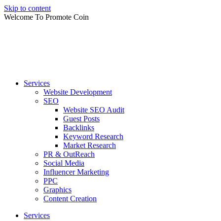
Skip to content
Welcome To Promote Coin
Services
Website Development
SEO
Website SEO Audit
Guest Posts
Backlinks
Keyword Research
Market Research
PR & OutReach
Social Media
Influencer Marketing
PPC
Graphics
Content Creation
Services