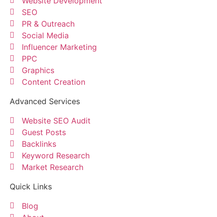
Website Development
SEO
PR & Outreach
Social Media
Influencer Marketing
PPC
Graphics
Content Creation
Advanced Services
Website SEO Audit
Guest Posts
Backlinks
Keyword Research
Market Research
Quick Links
Blog