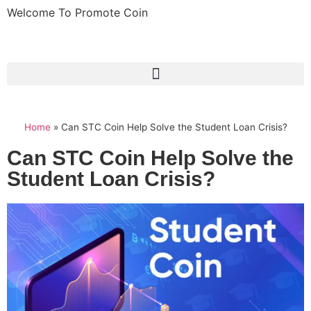
Welcome To Promote Coin
Home
»
Can STC Coin Help Solve the Student Loan Crisis?
Can STC Coin Help Solve the
Student Loan Crisis?