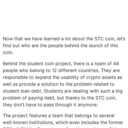
Now that we have learned a lot about the STC coin, let’s
find out who are the people behind the launch of this
coin.
Behind the student coin project, there is a team of 44
people who belong to 12 different countries. They are
responsible to expand the usability of crypto assets as
well as provide a solution to the problem related to
student loan debt. Students are dealing with such a big
problem of paying debt, but thanks to the STC coin,
they don’t have to pass through it anymore.
The project features a team that belongs to several
well-known institutions, which even includes the former