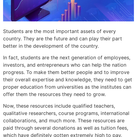
Students are the most important assets of every
country. They are the future and can play their part
better in the development of the country.
In fact, students are the next generation of employees,
investors, and entrepreneurs who can help the nation
progress. To make them better people and to improve
their overall expertise and knowledge, they need to get
proper education from universities as the institutes can
offer them the resources they need to grow.
Now, these resources include qualified teachers,
qualitative researchers, course programs, international
collaborations, and much more. These resources are
paid through several donations as well as tuition fees,
which have definitely gotten extremely high to pay.