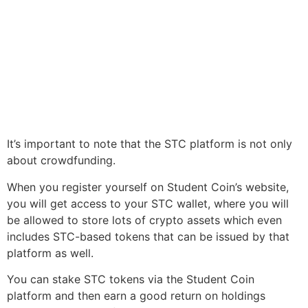
It’s important to note that the STC platform is not only
about crowdfunding.
When you register yourself on Student Coin’s website,
you will get access to your STC wallet, where you will
be allowed to store lots of crypto assets which even
includes STC-based tokens that can be issued by that
platform as well.
You can stake STC tokens via the Student Coin
platform and then earn a good return on holdings