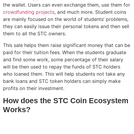
the wallet. Users can even exchange them, use them for
crowdfunding projects
, and much more. Student coins
are mainly focused on the world of students’ problems,
they can easily issue their personal tokens and then sell
them to all the STC owners.
This sale helps them raise significant money that can be
paid for their tuition fees. When the students graduate
and find some work, some percentage of their salary
will be then used to repay the funds of STC holders
who loaned them. This will help students not take any
bank loans and STC token holders can simply make
profits on their investment.
How does the STC Coin Ecosystem
Works?