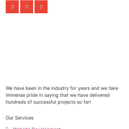
We have been in the industry for years and we take
immense pride in saying that we have delivered
hundreds of successful projects so far!
Our Services