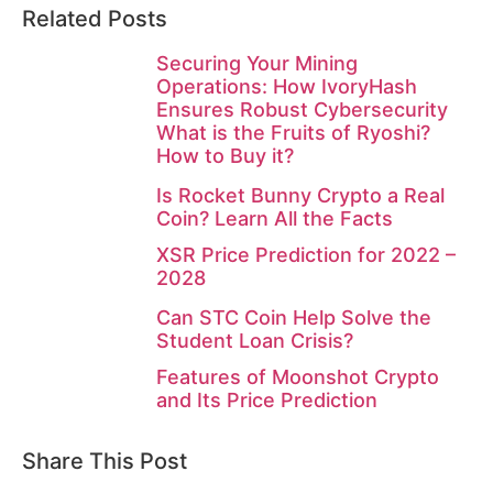
Related Posts
Securing Your Mining
Operations: How IvoryHash
Ensures Robust Cybersecurity
What is the Fruits of Ryoshi?
How to Buy it?
Is Rocket Bunny Crypto a Real
Coin? Learn All the Facts
XSR Price Prediction for 2022 –
2028
Can STC Coin Help Solve the
Student Loan Crisis?
Features of Moonshot Crypto
and Its Price Prediction
Share This Post