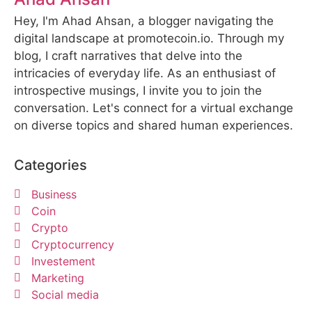
Hey, I'm Ahad Ahsan, a blogger navigating the
digital landscape at promotecoin.io. Through my
blog, I craft narratives that delve into the
intricacies of everyday life. As an enthusiast of
introspective musings, I invite you to join the
conversation. Let's connect for a virtual exchange
on diverse topics and shared human experiences.
Categories
Business
Coin
Crypto
Cryptocurrency
Investement
Marketing
Social media