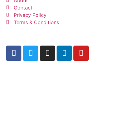
About
Contact
Privacy Policy
Terms & Conditions
© 2023 All Right Reserved by
Promote Coin