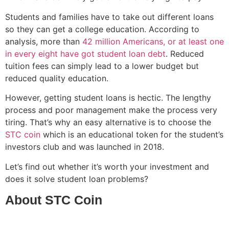
Students and families have to take out different loans
so they can get a college education. According to
analysis, more than
42 million Americans, or at least one
in every eight have got student loan debt
. Reduced
tuition fees can simply lead to a lower budget but
reduced quality education.
However, getting student loans is hectic. The lengthy
process and poor management make the process very
tiring. That’s why an easy alternative is to choose the
STC coin
which is an educational token for the student’s
investors club and was launched in 2018.
Let’s find out whether it’s worth your investment and
does it solve student loan problems?
About STC Coin