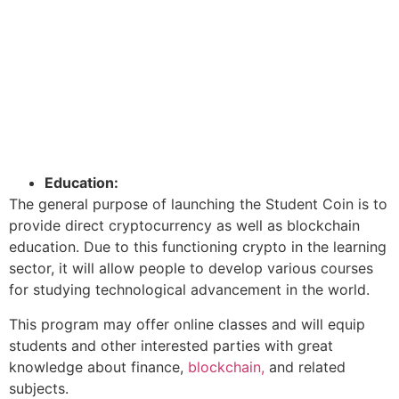
Education:
The general purpose of launching the Student Coin is to
provide direct cryptocurrency as well as blockchain
education. Due to this functioning crypto in the learning
sector, it will allow people to develop various courses
for studying technological advancement in the world.
This program may offer online classes and will equip
students and other interested parties with great
knowledge about finance,
blockchain,
and related
subjects.