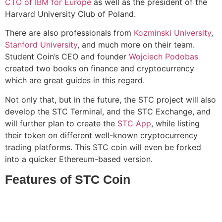
CTO of IBM for Europe
as well as the president of the
Harvard University Club of Poland.
There are also professionals from
Kozminski University
,
Stanford University
, and much more on their team.
Student Coin’s CEO and founder
Wojciech Podobas
created two books on finance and cryptocurrency
which are great guides in this regard.
Not only that, but in the future, the STC project will also
develop the STC Terminal, and the STC Exchange, and
will further plan to create the
STC App
, while listing
their token on different well-known cryptocurrency
trading platforms. This STC coin will even be forked
into a quicker Ethereum-based version.
Features of STC Coin