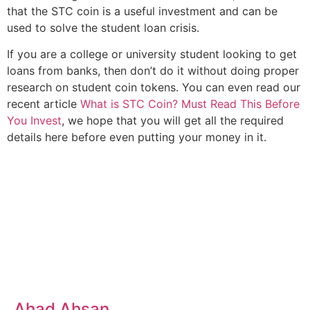
that the STC coin is a useful investment and can be
used to solve the student loan crisis.
If you are a college or university student looking to get
loans from banks, then don’t do it without doing proper
research on student coin tokens. You can even read our
recent article
What is STC Coin? Must Read This Before
You Invest
, we hope that you will get all the required
details here before even putting your money in it.
Ahad Ahsan