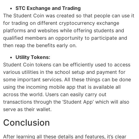
STC Exchange and Trading
The Student Coin was created so that people can use it
for trading on different cryptocurrency exchange
platforms and websites while offering students and
qualified members an opportunity to participate and
then reap the benefits early on.
Utility Tokens:
Student Coin tokens can be efficiently used to access
various utilities in the school setup and payment for
some important services. All these things can be done
using the incoming mobile app that is available all
across the world. Users can easily carry out
transactions through the ‘Student App’ which will also
serve as their wallet.
Conclusion
After learning all these details and features, it’s clear