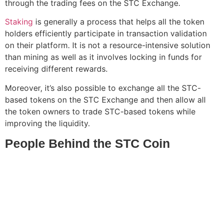
through the trading fees on the STC Exchange.
Staking
is generally a process that helps all the token
holders efficiently participate in transaction validation
on their platform. It is not a resource-intensive solution
than mining as well as it involves locking in funds for
receiving different rewards.
Moreover, it’s also possible to exchange all the STC-
based tokens on the STC Exchange and then allow all
the token owners to trade STC-based tokens while
improving the liquidity.
People Behind the STC Coin