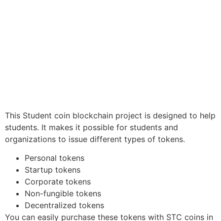
This Student coin blockchain project is designed to help
students. It makes it possible for students and
organizations to issue different types of tokens.
Personal tokens
Startup tokens
Corporate tokens
Non-fungible tokens
Decentralized tokens
You can easily purchase these tokens with STC coins in