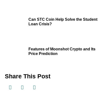
Can STC Coin Help Solve the Student
Loan Crisis?
Features of Moonshot Crypto and Its
Price Prediction
Share This Post