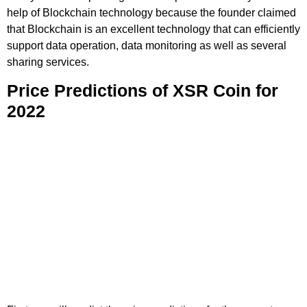
help of Blockchain technology because the founder claimed
that Blockchain is an excellent technology that can efficiently
support data operation, data monitoring as well as several
sharing services.
Price Predictions of XSR Coin for
2022