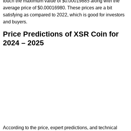
touch the maximum value of $0.00019885 along with the
average price of $0.00016980. These prices are a bit
satisfying as compared to 2022, which is good for investors
and buyers.
Price Predictions of XSR Coin for
2024 – 2025
According to the price, expert predictions, and technical