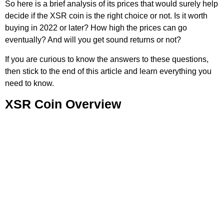
So here is a brief analysis of its prices that would surely help
decide if the XSR coin is the right choice or not. Is it worth
buying in 2022 or later? How high the prices can go
eventually? And will you get sound returns or not?
If you are curious to know the answers to these questions,
then stick to the end of this article and learn everything you
need to know.
XSR Coin Overview