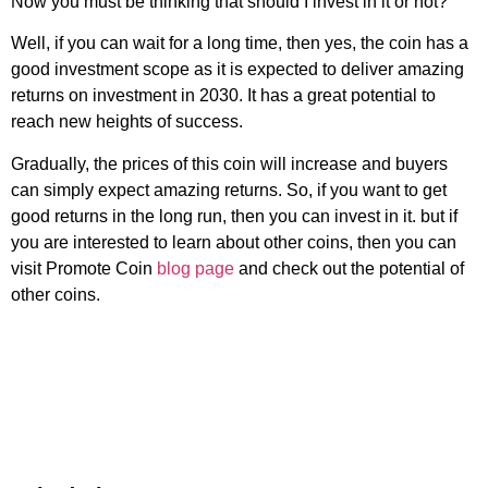
Now you must be thinking that should I invest in it or not?
Well, if you can wait for a long time, then yes, the coin has a
good investment scope as it is expected to deliver amazing
returns on investment in 2030. It has a great potential to
reach new heights of success.
Gradually, the prices of this coin will increase and buyers
can simply expect amazing returns. So, if you want to get
good returns in the long run, then you can invest in it. but if
you are interested to learn about other coins, then you can
visit Promote Coin
blog page
and check out the potential of
other coins.