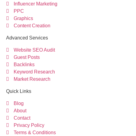
Influencer Marketing
PPC
Graphics
Content Creation
Advanced Services
Website SEO Audit
Guest Posts
Backlinks
Keyword Research
Market Research
Quick Links
Blog
About
Contact
Privacy Policy
Terms & Conditions