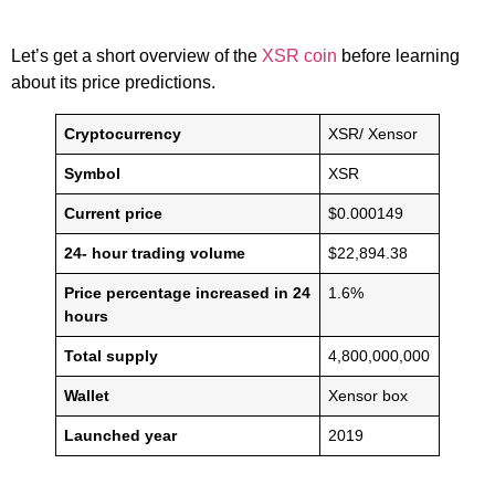
Let’s get a short overview of the
XSR coin
before learning
about its price predictions.
Cryptocurrency
XSR/ Xensor
Symbol
XSR
Current price
$0.000149
24- hour trading volume
$22,894.38
Price percentage increased in 24
1.6%
hours
Total supply
4,800,000,000
Wallet
Xensor box
Launched year
2019