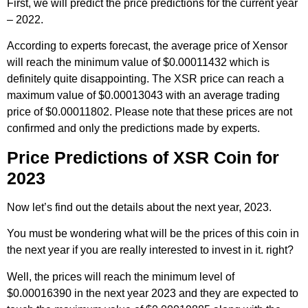
First, we will predict the price predictions for the current year
– 2022.
According to experts forecast, the average price of Xensor
will reach the minimum value of $0.00011432 which is
definitely quite disappointing. The XSR price can reach a
maximum value of $0.00013043 with an average trading
price of $0.00011802. Please note that these prices are not
confirmed and only the predictions made by experts.
Price Predictions of XSR Coin for
2023
Now let’s find out the details about the next year, 2023.
You must be wondering what will be the prices of this coin in
the next year if you are really interested to invest in it. right?
Well, the prices will reach the minimum level of
$0.00016390 in the next year 2023 and they are expected to