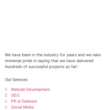
We have been in the industry for years and we take
immense pride in saying that we have delivered
hundreds of successful projects so far!
Our Services
Website Development
SEO
PR & Outreach
Social Media