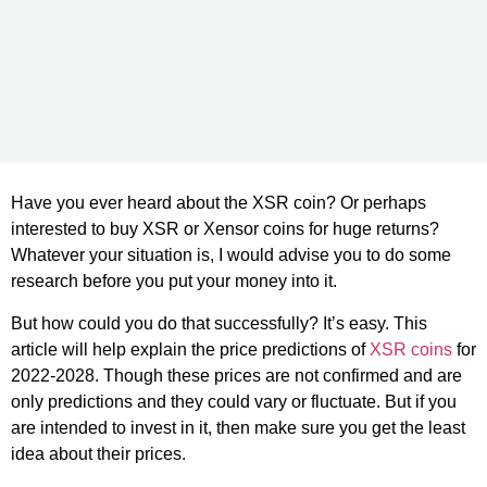
Have you ever heard about the XSR coin? Or perhaps
interested to buy XSR or Xensor coins for huge returns?
Whatever your situation is, I would advise you to do some
research before you put your money into it.
But how could you do that successfully? It’s easy. This
article will help explain the price predictions of
XSR coins
for
2022-2028. Though these prices are not confirmed and are
only predictions and they could vary or fluctuate. But if you
are intended to invest in it, then make sure you get the least
idea about their prices.