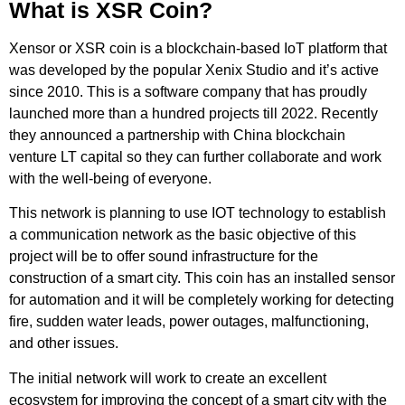
What is XSR Coin?
Xensor or XSR coin is a blockchain-based IoT platform that
was developed by the popular Xenix Studio and it’s active
since 2010. This is a software company that has proudly
launched more than a hundred projects till 2022. Recently
they announced a partnership with China blockchain
venture LT capital so they can further collaborate and work
with the well-being of everyone.
This network is planning to use IOT technology to establish
a communication network as the basic objective of this
project will be to offer sound infrastructure for the
construction of a smart city. This coin has an installed sensor
for automation and it will be completely working for detecting
fire, sudden water leads, power outages, malfunctioning,
and other issues.
The initial network will work to create an excellent
ecosystem for improving the concept of a smart city with the