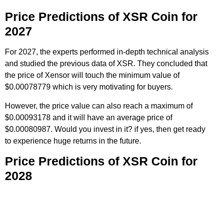
Price Predictions of XSR Coin for
2027
For 2027, the experts performed in-depth technical analysis
and studied the previous data of XSR. They concluded that
the price of Xensor will touch the minimum value of
$0.00078779 which is very motivating for buyers.
However, the price value can also reach a maximum of
$0.00093178 and it will have an average price of
$0.00080987. Would you invest in it? if yes, then get ready
to experience huge returns in the future.
Price Predictions of XSR Coin for
2028