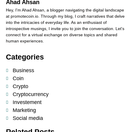
Ahad Ahsan
Hey, I'm Ahad Ahsan, a blogger navigating the digital landscape
at promotecoin.io. Through my blog, I craft narratives that delve
into the intricacies of everyday life. As an enthusiast of
introspective musings, I invite you to join the conversation. Let's
connect for a virtual exchange on diverse topics and shared
human experiences.
Categories
Business
Coin
Crypto
Cryptocurrency
Investement
Marketing
Social media
Related Posts