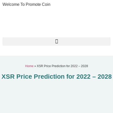
Welcome To Promote Coin
Home
»
XSR Price Prediction for 2022 – 2028
XSR Price Prediction for 2022 – 2028