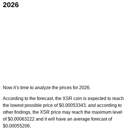
2026
Now it’s time to analyze the prices for 2026.
According to the forecast, the XSR coin is expected to reach
the lowest possible price of $0.00053343. and according to
other findings, the XSR price may reach the maximum level
of $0.00063222 and it will have an average forecast of
$0.00055206.