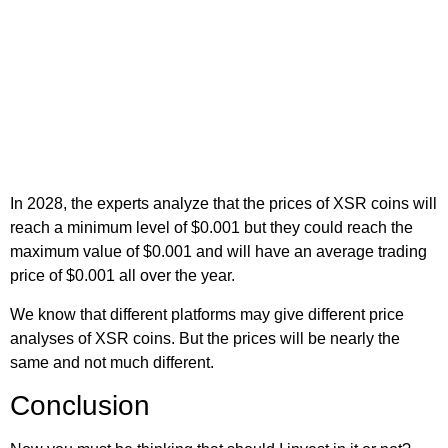
In 2028, the experts analyze that the prices of XSR coins will
reach a minimum level of $0.001 but they could reach the
maximum value of $0.001 and will have an average trading
price of $0.001 all over the year.
We know that different platforms may give different price
analyses of XSR coins. But the prices will be nearly the
same and not much different.
Conclusion