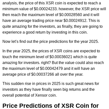
analysis, the price of this XSR coin is expected to reach a
minimum value of $0.00024233. however, the XSR price will
then reach the maximum level of $0.00028560 and it will
have an average trading price near $0.00024912. This is
quite amazing for the investors, as finally, they are going to
experience a good return by investing in this coin.
Now let’s find out the price predictions for the year 2025.
In the year 2025, the prices of XSR coins are expected to
touch the minimum level of $0.00036021 which is quite
amazing for investors. right? But the value could also reach
the maximum level of $0.00042479 and it will have an
average price of $0.00037266 all over the year.
This sudden rise in prices in 2025 is such great news for
investors as they have finally seen big returns and the
overall potential of Xensor coin.
Price Predictions of XSR Coin for