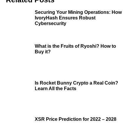
Securing Your Mining Operations: How
IvoryHash Ensures Robust
Cybersecurity
What is the Fruits of Ryoshi? How to
Buy it?
Is Rocket Bunny Crypto a Real Coin?
Learn All the Facts
XSR Price Prediction for 2022 – 2028