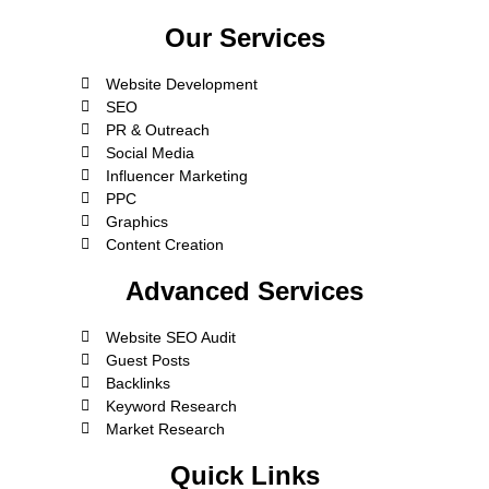
Our Services
Website Development
SEO
PR & Outreach
Social Media
Influencer Marketing
PPC
Graphics
Content Creation
Advanced Services
Website SEO Audit
Guest Posts
Backlinks
Keyword Research
Market Research
Quick Links