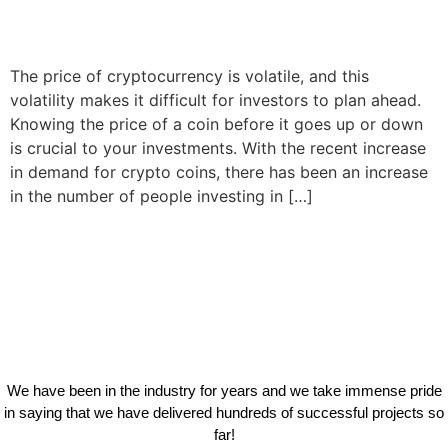
The price of cryptocurrency is volatile, and this
volatility makes it difficult for investors to plan ahead.
Knowing the price of a coin before it goes up or down
is crucial to your investments. With the recent increase
in demand for crypto coins, there has been an increase
in the number of people investing in […]
We have been in the industry for years and we take immense pride
in saying that we have delivered hundreds of successful projects so
far!