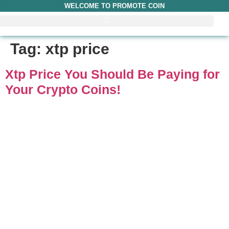
WELCOME TO PROMOTE COIN
Tag:
xtp price
Xtp Price You Should Be Paying for
Your Crypto Coins!