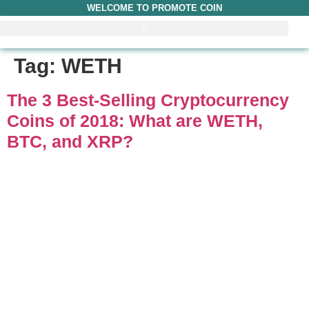
WELCOME TO PROMOTE COIN
Tag:
WETH
The 3 Best-Selling Cryptocurrency
Coins of 2018: What are WETH,
BTC, and XRP?