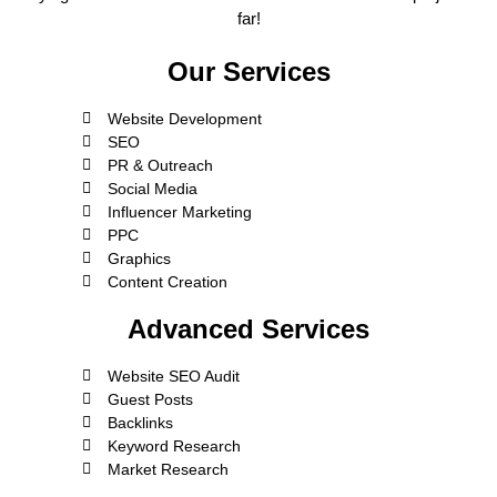
far!
Our Services
Website Development
SEO
PR & Outreach
Social Media
Influencer Marketing
PPC
Graphics
Content Creation
Advanced Services
Website SEO Audit
Guest Posts
Backlinks
Keyword Research
Market Research