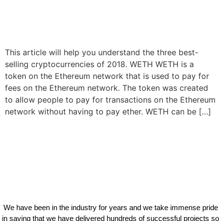
This article will help you understand the three best-
selling cryptocurrencies of 2018. WETH WETH is a
token on the Ethereum network that is used to pay for
fees on the Ethereum network. The token was created
to allow people to pay for transactions on the Ethereum
network without having to pay ether. WETH can be […]
We have been in the industry for years and we take immense pride
in saying that we have delivered hundreds of successful projects so