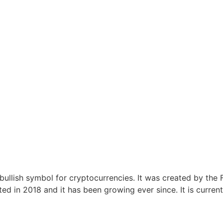
 a bullish symbol for cryptocurrencies. It was created by t
ed in 2018 and it has been growing ever since. It is curre