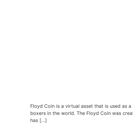
Floyd Coin is a virtual asset that is used as
boxers in the world. The Floyd Coin was creat
has […]