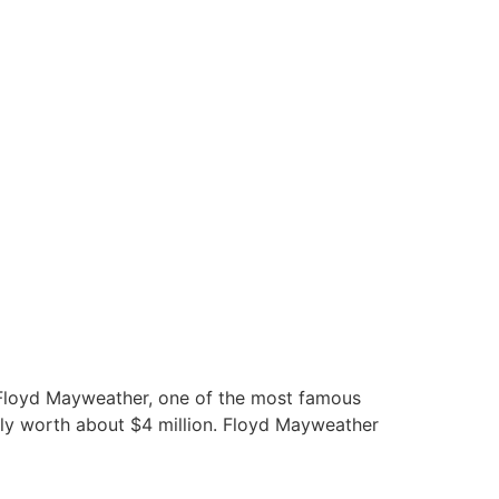
he Floyd Mayweather, one of the most famous
ntly worth about $4 million. Floyd Mayweather