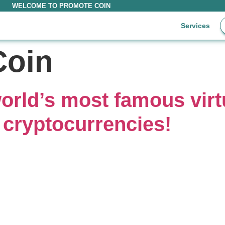
WELCOME TO PROMOTE COIN
Services
Coin
orld’s most famous virt
 cryptocurrencies!