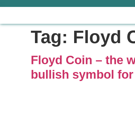
Tag:
Floyd 
Floyd Coin – the w
bullish symbol for