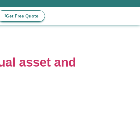
Get Free Quote
ual asset and