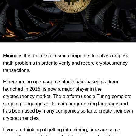
Mining is the process of using computers to solve complex
math problems in order to verify and record cryptocurrency
transactions.
Ethereum, an open-source blockchain-based platform
launched in 2015, is now a major player in the
cryptocurrency market. The platform uses a Turing-complete
scripting language as its main programming language and
has been used by many companies so far to create their own
cryptocurrencies.
If you are thinking of getting into mining, here are some