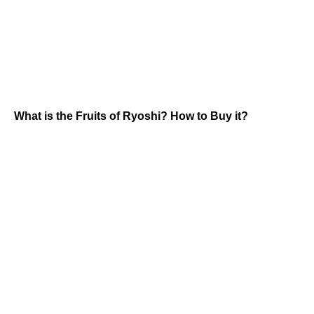
What is the Fruits of Ryoshi? How to Buy it?