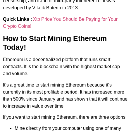
censorship, and fraud or third-party interference. It was
developed by Vitalik Buterin in 2013.
Quick Links :
Xtp Price You Should Be Paying for Your
Crypto Coins!
How to Start Mining Ethereum
Today!
Ethereum is a decentralized platform that runs smart
contracts. It is the blockchain with the highest market cap
and volume.
It’s a great time to start mining Ethereum because it’s
currently in its most profitable period. It has increased more
than 500% since January and has shown that it will continue
to increase in value over time.
If you want to start mining Ethereum, there are three options:
Mine directly from your computer using one of many