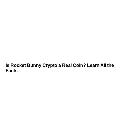
Is Rocket Bunny Crypto a Real Coin? Learn All the
Facts