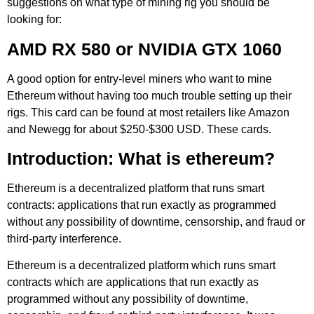
suggestions on what type of mining rig you should be
looking for:
AMD RX 580 or NVIDIA GTX 1060
A good option for entry-level miners who want to mine
Ethereum without having too much trouble setting up their
rigs. This card can be found at most retailers like Amazon
and Newegg for about $250-$300 USD. These cards.
Introduction: What is ethereum?
Ethereum is a decentralized platform that runs smart
contracts: applications that run exactly as programmed
without any possibility of downtime, censorship, and fraud or
third-party interference.
Ethereum is a decentralized platform which runs smart
contracts which are applications that run exactly as
programmed without any possibility of downtime,