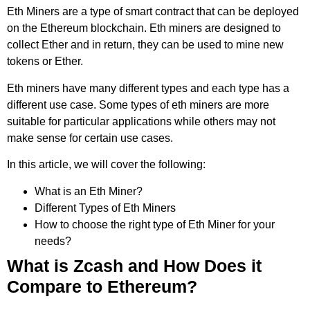
Eth Miners are a type of smart contract that can be deployed
on the Ethereum blockchain. Eth miners are designed to
collect Ether and in return, they can be used to mine new
tokens or Ether.
Eth miners have many different types and each type has a
different use case. Some types of eth miners are more
suitable for particular applications while others may not
make sense for certain use cases.
In this article, we will cover the following:
What is an Eth Miner?
Different Types of Eth Miners
How to choose the right type of Eth Miner for your
needs?
What is Zcash and How Does it
Compare to Ethereum?