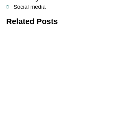
Social media
Related Posts