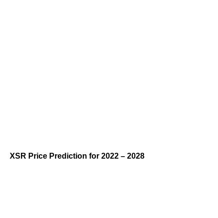
XSR Price Prediction for 2022 – 2028