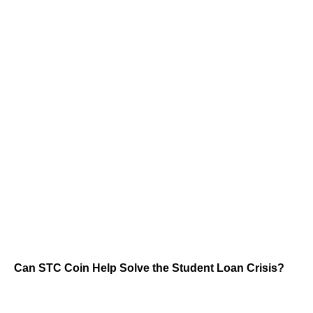
Can STC Coin Help Solve the Student Loan Crisis?