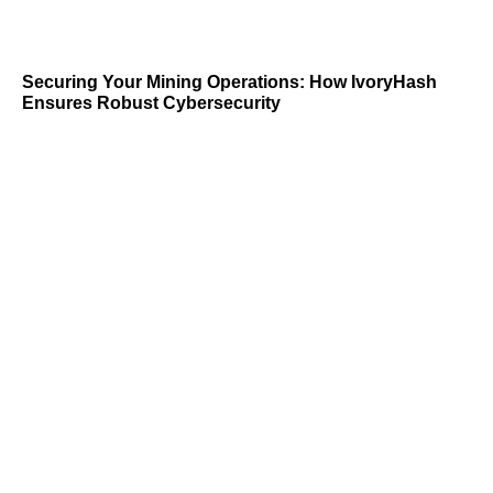
Securing Your Mining Operations: How IvoryHash
Ensures Robust Cybersecurity