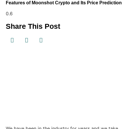
Features of Moonshot Crypto and Its Price Prediction
Share This Post
We have been in the industry for years and we take