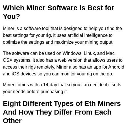
Which Miner Software is Best for
You?
Miner is a software tool that is designed to help you find the
best settings for your rig. It uses artificial intelligence to
optimize the settings and maximize your mining output.
The software can be used on Windows, Linux, and Mac
OSX systems. It also has a web version that allows users to
access their rigs remotely. Miner also has an app for Android
and iOS devices so you can monitor your rig on the go.
Miner comes with a 14-day trial so you can decide if it suits
your needs before purchasing it.
Eight Different Types of Eth Miners
And How They Differ From Each
Other