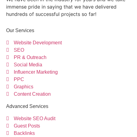
immense pride in saying that we have delivered
hundreds of successful projects so far!
Our Services
Website Development
SEO
PR & Outreach
Social Media
Influencer Marketing
PPC
Graphics
Content Creation
Advanced Services
Website SEO Audit
Guest Posts
Backlinks