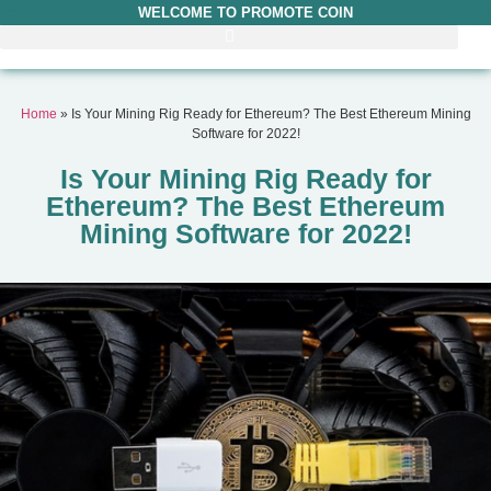
WELCOME TO PROMOTE COIN
Home
»
Is Your Mining Rig Ready for Ethereum? The Best Ethereum Mining
Software for 2022!
Is Your Mining Rig Ready for
Ethereum? The Best Ethereum
Mining Software for 2022!