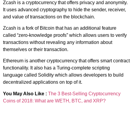
Zcash is a cryptocurrency that offers privacy and anonymity.
It uses advanced cryptography to hide the sender, receiver,
and value of transactions on the blockchain.
Zcash is a fork of Bitcoin that has an additional feature
called “zero-knowledge proofs” which allows users to verify
transactions without revealing any information about
themselves or their transaction.
Ethereum is another cryptocurrency that offers smart contract
functionality. It also has a Turing-complete scripting
language called Solidity which allows developers to build
decentralized applications on top of it.
You May Also Like :
The 3 Best-Selling Cryptocurrency
Coins of 2018: What are WETH, BTC, and XRP?