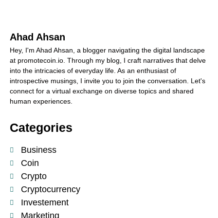
Ahad Ahsan
Hey, I'm Ahad Ahsan, a blogger navigating the digital landscape
at promotecoin.io. Through my blog, I craft narratives that delve
into the intricacies of everyday life. As an enthusiast of
introspective musings, I invite you to join the conversation. Let's
connect for a virtual exchange on diverse topics and shared
human experiences.
Categories
Business
Coin
Crypto
Cryptocurrency
Investement
Marketing