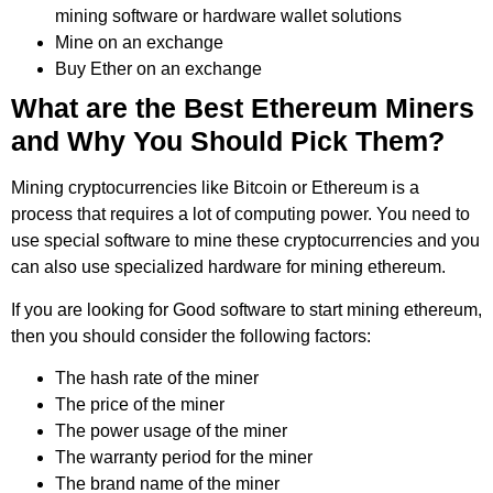
mining software or hardware wallet solutions
Mine on an exchange
Buy Ether on an exchange
What are the Best Ethereum Miners
and Why You Should Pick Them?
Mining cryptocurrencies like Bitcoin or Ethereum is a
process that requires a lot of computing power. You need to
use special software to mine these cryptocurrencies and you
can also use specialized hardware for mining ethereum.
If you are looking for Good software to start mining ethereum,
then you should consider the following factors:
The hash rate of the miner
The price of the miner
The power usage of the miner
The warranty period for the miner
The brand name of the miner