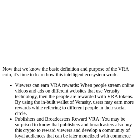
Now that we know the basic definition and purpose of the VRA
coin, it’s time to learn how this intelligent ecosystem work.
Viewers can earn VRA rewards: When people stream online
videos and ads on different websites that use Verasity
technology, then the people are rewarded with VRA tokens.
By using the in-built wallet of Verasity, users may earn more
rewards while referring to different people in their social
circle.
Publishers and Broadcasters Reward VRA: You may be
surprised to know that publishers and broadcasters also buy
this crypto to reward viewers and develop a community of
loyal audiences that can be later monetized with commerce