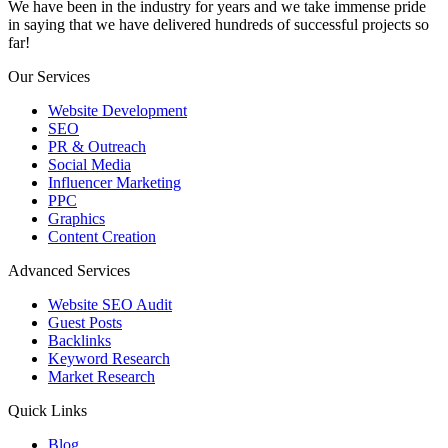
We have been in the industry for years and we take immense pride
in saying that we have delivered hundreds of successful projects so
far!
Our Services
Website Development
SEO
PR & Outreach
Social Media
Influencer Marketing
PPC
Graphics
Content Creation
Advanced Services
Website SEO Audit
Guest Posts
Backlinks
Keyword Research
Market Research
Quick Links
Blog