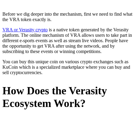
Before we dig deeper into the mechanism, first we need to find what
the VRA token exactly is.
VRA or Verasity crypto
is a native token generated by the Verasity
platform. The online mechanism of VRA allows users to take part in
different e-sports events as well as stream live videos. People have
the opportunity to get VRA after using the network, and by
subscribing to these events or winning competitions.
You can buy this unique coin on various crypto exchanges such as
KuCoin which is a specialized marketplace where you can buy and
sell cryptocurrencies.
How Does the Verasity
Ecosystem Work?