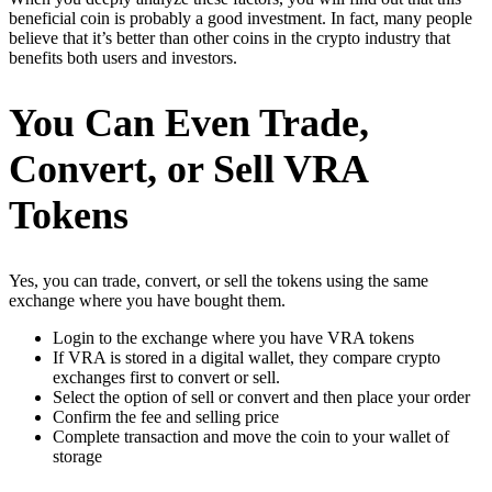
beneficial coin is probably a good investment. In fact, many people
believe that it’s better than other coins in the crypto industry that
benefits both users and investors.
You Can Even Trade,
Convert, or Sell VRA
Tokens
Yes, you can trade, convert, or sell the tokens using the same
exchange where you have bought them.
Login to the exchange where you have VRA tokens
If VRA is stored in a digital wallet, they compare crypto
exchanges first to convert or sell.
Select the option of sell or convert and then place your order
Confirm the fee and selling price
Complete transaction and move the coin to your wallet of
storage