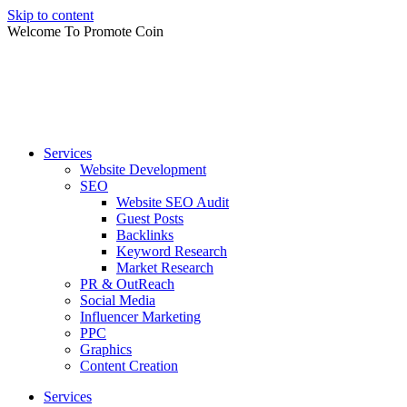
Skip to content
Welcome To Promote Coin
Services
Website Development
SEO
Website SEO Audit
Guest Posts
Backlinks
Keyword Research
Market Research
PR & OutReach
Social Media
Influencer Marketing
PPC
Graphics
Content Creation
Services