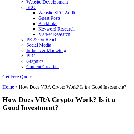
Website Development
SEO
Website SEO Audit
Guest Posts
Backlinks
Keyword Research
Market Research
PR & OutReach
Social Media
Influencer Marketing
PPC
Graphics
Content Creation
Get Free Quote
Home
»
How Does VRA Crypto Work? Is it a Good Investment?
How Does VRA Crypto Work? Is it a
Good Investment?