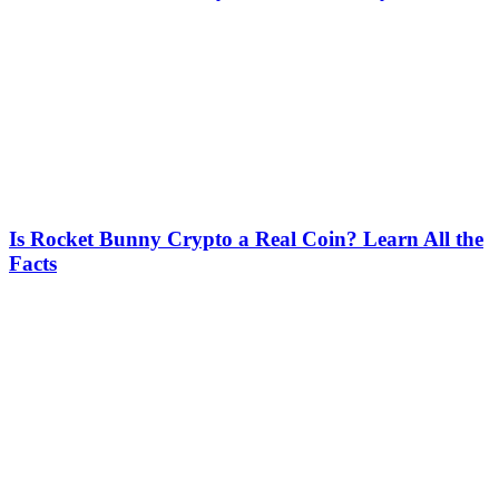
Is Rocket Bunny Crypto a Real Coin? Learn All the
Facts