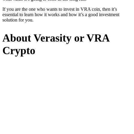
If you are the one who wants to invest in VRA coin, then it’s
essential to learn how it works and how it’s a good investment
solution for you.
About Verasity or VRA
Crypto