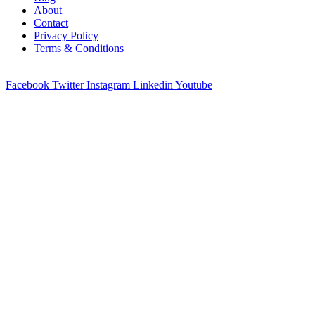
About
Contact
Privacy Policy
Terms & Conditions
© 2023 All Right Reserved by
Promote Coin
Facebook
Twitter
Instagram
Linkedin
Youtube