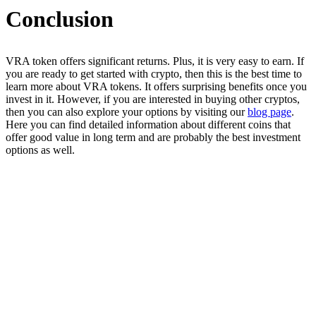
Conclusion
VRA token offers significant returns. Plus, it is very easy to earn. If
you are ready to get started with crypto, then this is the best time to
learn more about VRA tokens. It offers surprising benefits once you
invest in it. However, if you are interested in buying other cryptos,
then you can also explore your options by visiting our
blog page
.
Here you can find detailed information about different coins that
offer good value in long term and are probably the best investment
options as well.