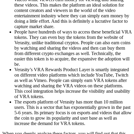
these videos. This makes the platform an ideal solution for
content creators and viewers in the world of the video
entertainment industry where they can simply earn money by
doing a little effort. And this is definitely a lucrative factor to
capture market share.
People have hundreds of ways to access these beneficial VRA
tokens. They can even buy the tokens from the website of
Verasity, unlike traditional cryptos. People can also earn coins
by watching and sharing the videos and then can buy them
from different crypto exchanges as well. Technically, the
easier this token is to acquire, the expansive the adoption will
be.
Verasity’s VRA Rewards Product Layer is smartly integrated
on different video platforms which include YouTube, Twitch
as well as Vimeo. People can simply earn VRA tokens after
watching and sharing the VRA videos on these platforms.
This cool integration helps increase the visibility and usability
of VRA tokens.
The esports platform of Verasity has more than 10 million
users. This is a sector that has exponentially grown in the past
5-6 years. Its primary focus is on esports and videos that allow
the coin to grow its popularity and user base as well as
increase the demand for VRA tokens.
When you deeply analyze these factors, you will find out that this