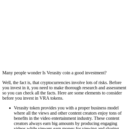
Many people wonder Is Verasity coin a good investment?
Well, the fact is, that cryptocurrencies involve lots of risks. Before
you invest in it, you need to make thorough research and assessment
so you can check all the facts. Here are some elements to consider
before you invest in VRA tokens.
Verasity token provides you with a proper business model
where all the views and other content creators enjoy tons of
benefits in the video entertainment industry. These content
creators always earn big amounts by producing engaging
videos while viewers earn money for viewing and sharing