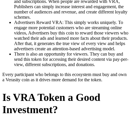
and subscriptions. When people are rewarded with VRA,
Publishers can simply increase interest and engagement, the
number of audiences and revenue, and create different loyalty
schemes.
Advertisers Reward VRA: This simply works uniquely. To
engage more potential customers who are streaming online
videos, Advertisers buy this coin to reward those viewers who
watched their ads and learned more facts about their products.
After that, it generates the true view of every view and helps
advertisers create an attention-based advertising model.
There is also an opportunity for viewers. They can buy and
send this token for accessing their desired content via pay-per-
view, different subscriptions, and donations.
Every participant who belongs to this ecosystem must buy and own
a Verasity coin as it drives more demand for the token.
Is VRA Token a Good
Investment?