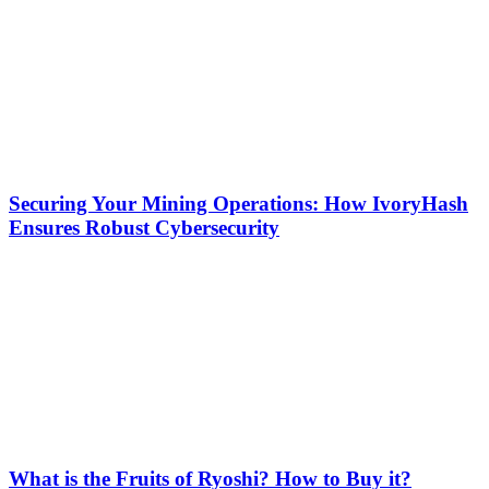
Securing Your Mining Operations: How IvoryHash
Ensures Robust Cybersecurity
What is the Fruits of Ryoshi? How to Buy it?