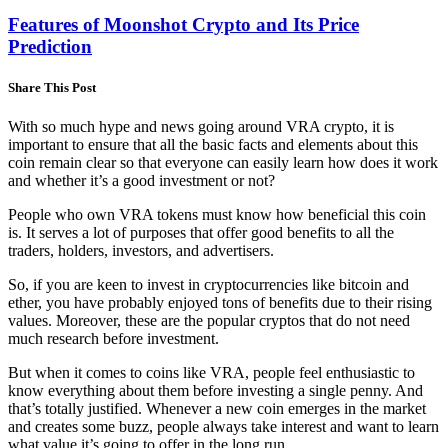
Features of Moonshot Crypto and Its Price
Prediction
Share This Post
With so much hype and news going around VRA crypto, it is
important to ensure that all the basic facts and elements about this
coin remain clear so that everyone can easily learn how does it work
and whether it’s a good investment or not?
People who own VRA tokens must know how beneficial this coin
is. It serves a lot of purposes that offer good benefits to all the
traders, holders, investors, and advertisers.
So, if you are keen to invest in cryptocurrencies like bitcoin and
ether, you have probably enjoyed tons of benefits due to their rising
values. Moreover, these are the popular cryptos that do not need
much research before investment.
But when it comes to coins like VRA, people feel enthusiastic to
know everything about them before investing a single penny. And
that’s totally justified. Whenever a new coin emerges in the market
and creates some buzz, people always take interest and want to learn
what value it’s going to offer in the long run.