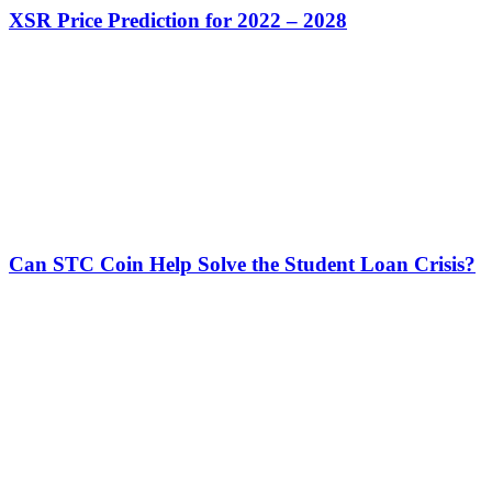
XSR Price Prediction for 2022 – 2028
Can STC Coin Help Solve the Student Loan Crisis?