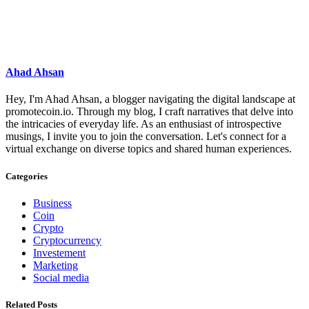
Ahad Ahsan
Hey, I'm Ahad Ahsan, a blogger navigating the digital landscape at
promotecoin.io. Through my blog, I craft narratives that delve into
the intricacies of everyday life. As an enthusiast of introspective
musings, I invite you to join the conversation. Let's connect for a
virtual exchange on diverse topics and shared human experiences.
Categories
Business
Coin
Crypto
Cryptocurrency
Investement
Marketing
Social media
Related Posts