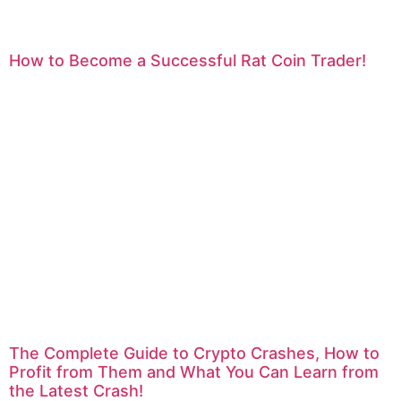
How to Become a Successful Rat Coin Trader!
The Complete Guide to Crypto Crashes, How to
Profit from Them and What You Can Learn from
the Latest Crash!