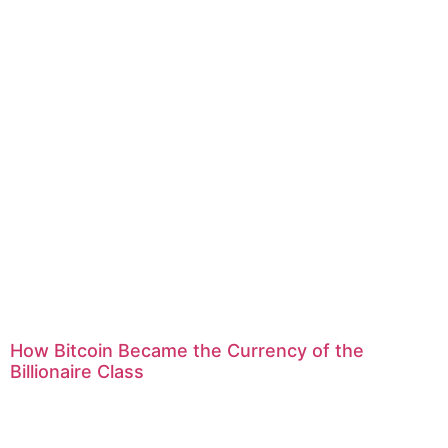
How Bitcoin Became the Currency of the
Billionaire Class