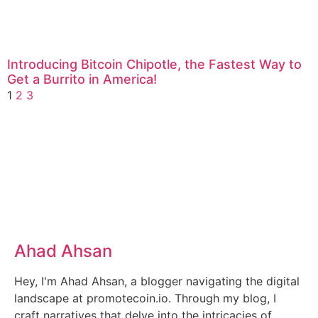
Introducing Bitcoin Chipotle, the Fastest Way to
Get a Burrito in America!
1
2
3
Ahad Ahsan
Hey, I'm Ahad Ahsan, a blogger navigating the digital
landscape at promotecoin.io. Through my blog, I
craft narratives that delve into the intricacies of