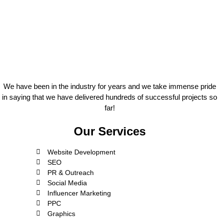
We have been in the industry for years and we take immense pride
in saying that we have delivered hundreds of successful projects so
far!
Our Services
Website Development
SEO
PR & Outreach
Social Media
Influencer Marketing
PPC
Graphics