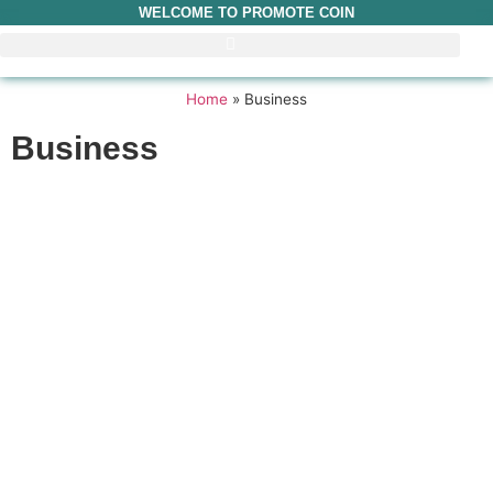
WELCOME TO PROMOTE COIN
Home
»
Business
Business