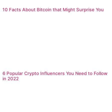
10 Facts About Bitcoin that Might Surprise You
6 Popular Crypto Influencers You Need to Follow
in 2022