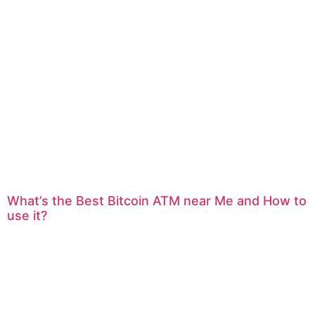
What’s the Best Bitcoin ATM near Me and How to
use it?