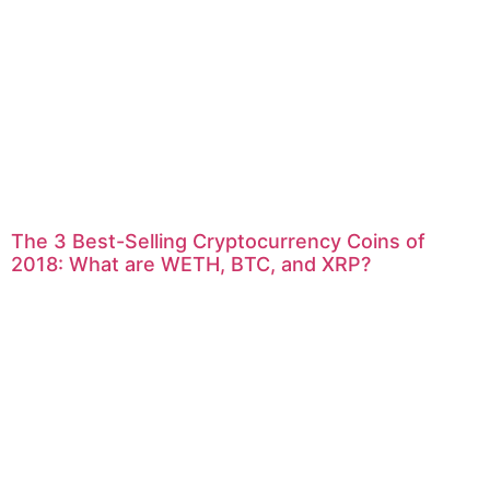
The 3 Best-Selling Cryptocurrency Coins of
2018: What are WETH, BTC, and XRP?