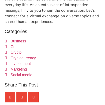
everyday life. As an enthusiast of introspective
musings, I invite you to join the conversation. Let's
connect for a virtual exchange on diverse topics and
shared human experiences.
Categories
Business
Coin
Crypto
Cryptocurrency
Investement
Marketing
Social media
Share This Post