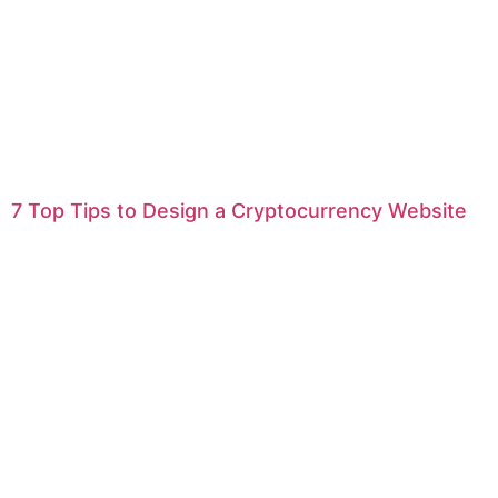
7 Top Tips to Design a Cryptocurrency Website