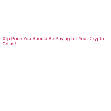
Xtp Price You Should Be Paying for Your Crypto
Coins!