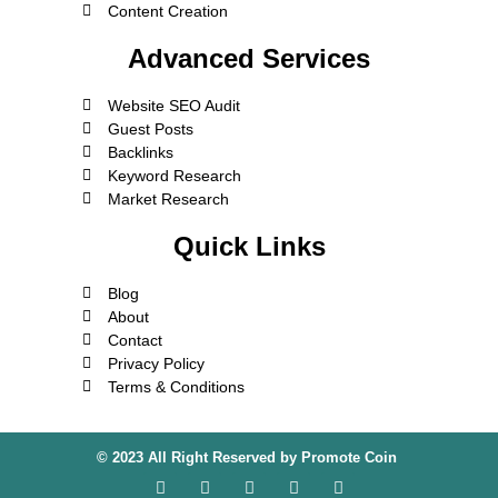
Content Creation
Advanced Services
Website SEO Audit
Guest Posts
Backlinks
Keyword Research
Market Research
Quick Links
Blog
About
Contact
Privacy Policy
Terms & Conditions
© 2023 All Right Reserved by
Promote Coin